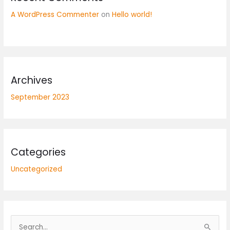
A WordPress Commenter
on
Hello world!
Archives
September 2023
Categories
Uncategorized
S