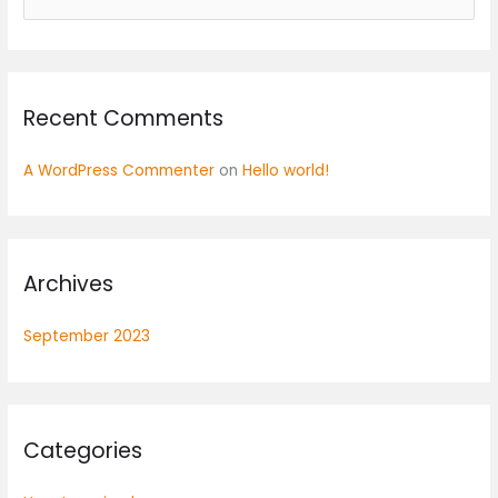
e
a
r
Recent Comments
c
h
A WordPress Commenter
on
Hello world!
f
o
r
:
Archives
September 2023
Categories