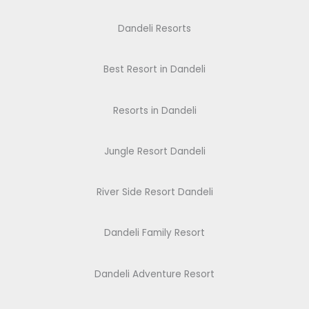
Dandeli Resorts
Best Resort in Dandeli
Resorts in Dandeli
Jungle Resort Dandeli
River Side Resort Dandeli
Dandeli Family Resort
Dandeli Adventure Resort