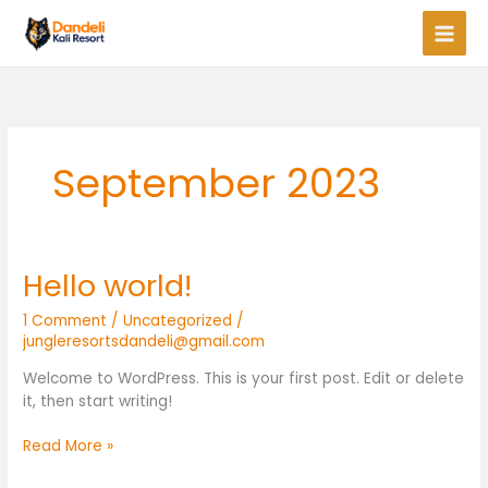
Skip
to
content
September 2023
Hello world!
Hello
world!
1 Comment
/
Uncategorized
/
jungleresortsdandeli@gmail.com
Welcome to WordPress. This is your first post. Edit or delete
it, then start writing!
Read More »