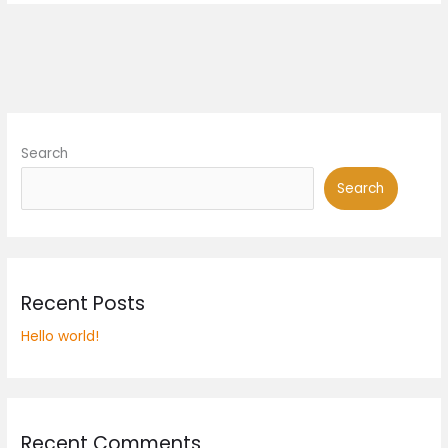
Search
Search
Recent Posts
Hello world!
Recent Comments