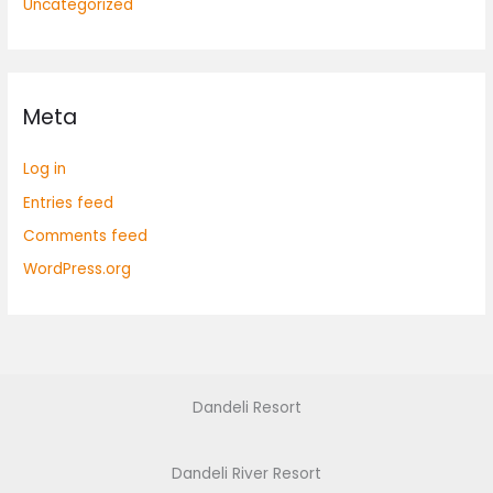
Uncategorized
Meta
Log in
Entries feed
Comments feed
WordPress.org
Dandeli Resort
Dandeli River Resort