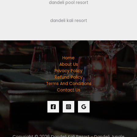
dandeli pool resort
dandeli kali resort
Home
About Us
Privacy Policy
Refund Policy
Terms And Conditions
Contact Us
Copyright © 2026 Dandeli Kali Resort - Dandeli Jungle